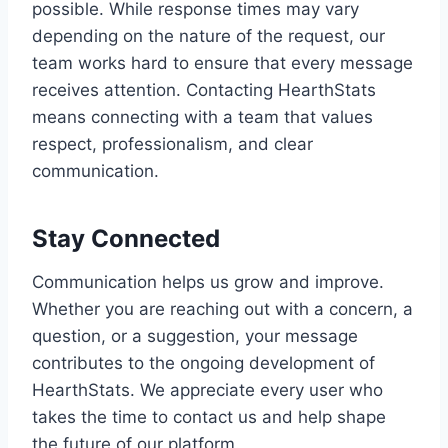
possible. While response times may vary
depending on the nature of the request, our
team works hard to ensure that every message
receives attention. Contacting HearthStats
means connecting with a team that values
respect, professionalism, and clear
communication.
Stay Connected
Communication helps us grow and improve.
Whether you are reaching out with a concern, a
question, or a suggestion, your message
contributes to the ongoing development of
HearthStats. We appreciate every user who
takes the time to contact us and help shape
the future of our platform.