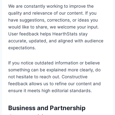
We are constantly working to improve the
quality and relevance of our content. If you
have suggestions, corrections, or ideas you
would like to share, we welcome your input.
User feedback helps HearthStats stay
accurate, updated, and aligned with audience
expectations.
If you notice outdated information or believe
something can be explained more clearly, do
not hesitate to reach out. Constructive
feedback allows us to refine our content and
ensure it meets high editorial standards.
Business and Partnership