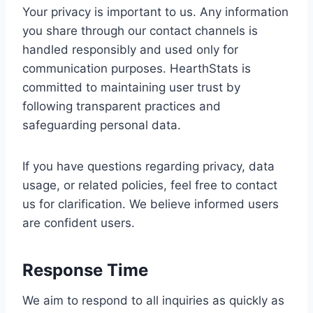
Your privacy is important to us. Any information
you share through our contact channels is
handled responsibly and used only for
communication purposes. HearthStats is
committed to maintaining user trust by
following transparent practices and
safeguarding personal data.
If you have questions regarding privacy, data
usage, or related policies, feel free to contact
us for clarification. We believe informed users
are confident users.
Response Time
We aim to respond to all inquiries as quickly as