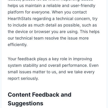
helps us maintain a reliable and user-friendly
platform for everyone. When you contact
HearthStats regarding a technical concern, try
to include as much detail as possible, such as
the device or browser you are using. This helps
our technical team resolve the issue more
efficiently.
Your feedback plays a key role in improving
system stability and overall performance. Even
small issues matter to us, and we take every
report seriously.
Content Feedback and
Suggestions