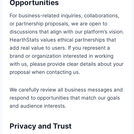
Opportunities
For business-related inquiries, collaborations,
or partnership proposals, we are open to
discussions that align with our platform’s vision.
HearthStats values ethical partnerships that
add real value to users. If you represent a
brand or organization interested in working
with us, please provide clear details about your
proposal when contacting us.
We carefully review all business messages and
respond to opportunities that match our goals
and audience interests.
Privacy and Trust