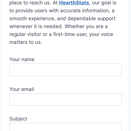
place to reach us. At
HearthStats
, our goal is
to provide users with accurate information, a
smooth experience, and dependable support
whenever it is needed. Whether you are a
regular visitor or a first-time user, your voice
matters to us.
Your name
Your email
Subject