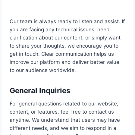
Our team is always ready to listen and assist. If
you are facing any technical issues, need
clarification about our content, or simply want
to share your thoughts, we encourage you to
get in touch. Clear communication helps us
improve our platform and deliver better value
to our audience worldwide.
General Inquiries
For general questions related to our website,
content, or features, feel free to contact us
anytime. We understand that users may have
different needs, and we aim to respond in a