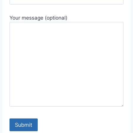
Your message (optional)