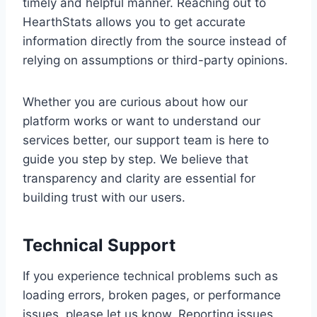
timely and helpful manner. Reaching out to
HearthStats allows you to get accurate
information directly from the source instead of
relying on assumptions or third-party opinions.
Whether you are curious about how our
platform works or want to understand our
services better, our support team is here to
guide you step by step. We believe that
transparency and clarity are essential for
building trust with our users.
Technical Support
If you experience technical problems such as
loading errors, broken pages, or performance
issues, please let us know. Reporting issues