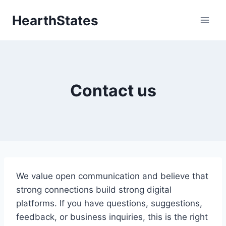
Skip
HearthStates
to
content
Contact us
We value open communication and believe that
strong connections build strong digital
platforms. If you have questions, suggestions,
feedback, or business inquiries, this is the right