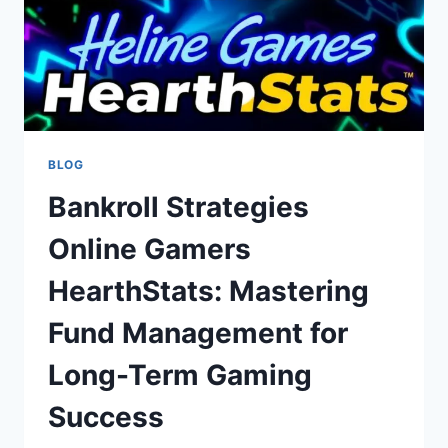
BLOG
Bankroll Strategies
Online Gamers
HearthStats: Mastering
Fund Management for
Long-Term Gaming
Success