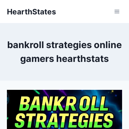
Skip
HearthStates
to
content
bankroll strategies online
gamers hearthstats