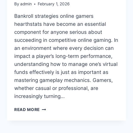
By
admin
February 1, 2026
Bankroll strategies online gamers
hearthstats have become an essential
component for anyone serious about
succeeding in competitive online gaming. In
an environment where every decision can
impact a player’s long-term performance,
understanding how to manage one’s virtual
funds effectively is just as important as
mastering gameplay mechanics. Gamers,
whether casual or professional, are
increasingly turning…
BANKROLL
READ MORE
STRATEGIES
ONLINE
GAMERS