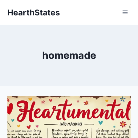
Skip
HearthStates
to
content
homemade