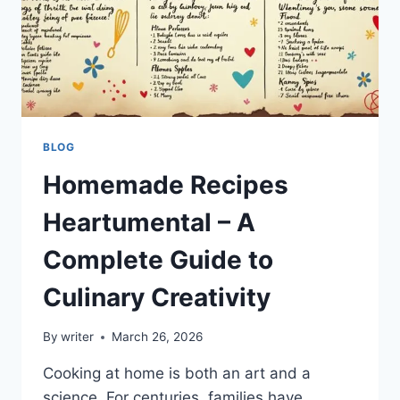
BLOG
Homemade Recipes
Heartumental – A
Complete Guide to
Culinary Creativity
By
writer
March 26, 2026
Cooking at home is both an art and a
science. For centuries, families have