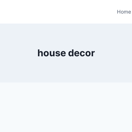
Home
house decor