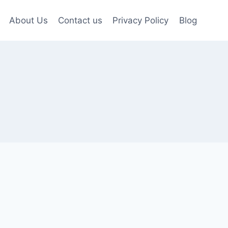
About Us
Contact us
Privacy Policy
Blog