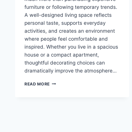
furniture or following temporary trends.
A well-designed living space reflects
personal taste, supports everyday
activities, and creates an environment
where people feel comfortable and
inspired. Whether you live in a spacious
house or a compact apartment,
thoughtful decorating choices can
dramatically improve the atmosphere…
STUNNING
READ MORE
HOUSE
DECOR
MIPIMPROV
IDEAS
YOU’LL
LOVE