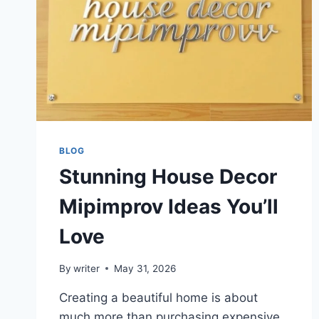
BLOG
Stunning House Decor
Mipimprov Ideas You’ll
Love
By
writer
May 31, 2026
Creating a beautiful home is about
much more than purchasing expensive