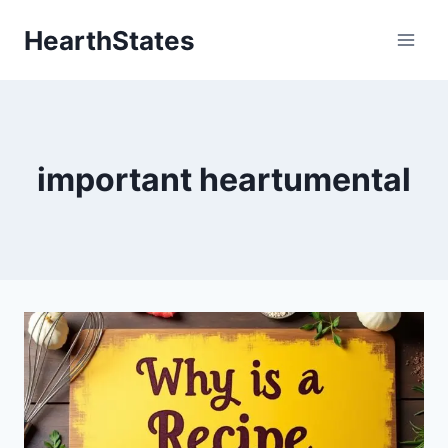
Skip
HearthStates
to
content
important heartumental