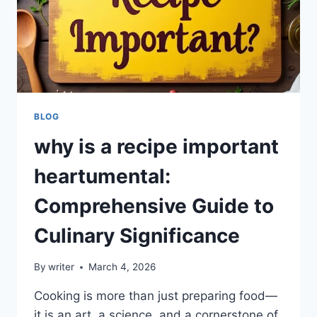
BLOG
why is a recipe important
heartumental:
Comprehensive Guide to
Culinary Significance
By
writer
March 4, 2026
Cooking is more than just preparing food—
it is an art, a science, and a cornerstone of