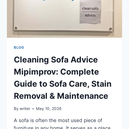
BLOG
Cleaning Sofa Advice
Mipimprov: Complete
Guide to Sofa Care, Stain
Removal & Maintenance
By
writer
May 10, 2026
A sofa is often the most used piece of
furniture in any home. It serves as a place