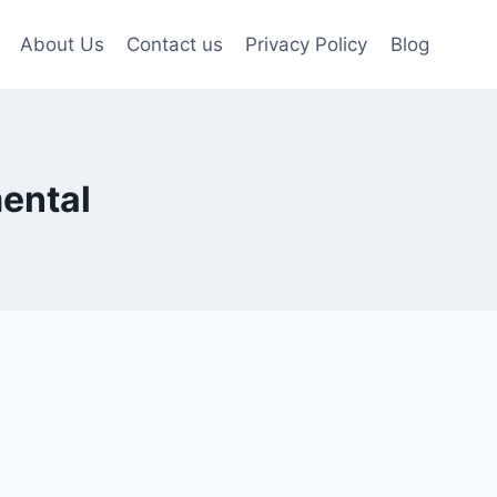
About Us
Contact us
Privacy Policy
Blog
mental