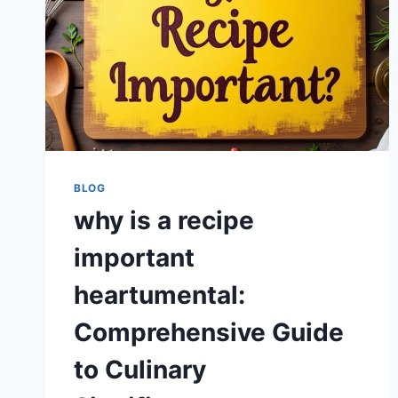
BLOG
why is a recipe
important
heartumental:
Comprehensive Guide
to Culinary