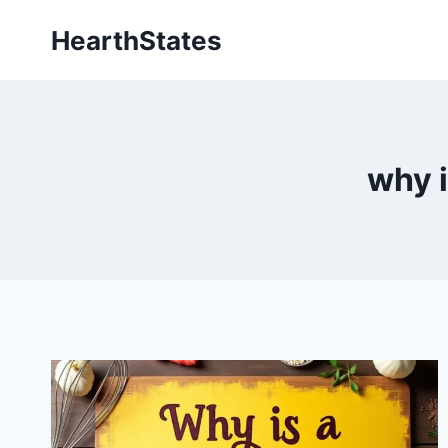
Skip
HearthStates
to
content
why i