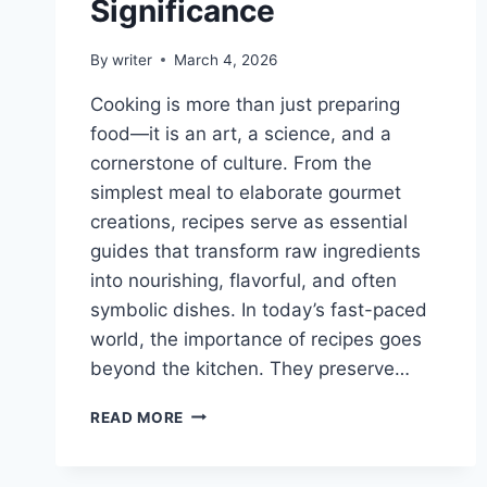
Significance
By
writer
March 4, 2026
Cooking is more than just preparing
food—it is an art, a science, and a
cornerstone of culture. From the
simplest meal to elaborate gourmet
creations, recipes serve as essential
guides that transform raw ingredients
into nourishing, flavorful, and often
symbolic dishes. In today’s fast-paced
world, the importance of recipes goes
beyond the kitchen. They preserve…
WHY
READ MORE
IS
A
RECIPE