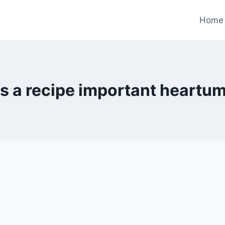
Home
s a recipe important heartu