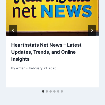
Hearthstats Net News – Latest
Updates, Trends, and Online
Insights
By
writer
February 21, 2026