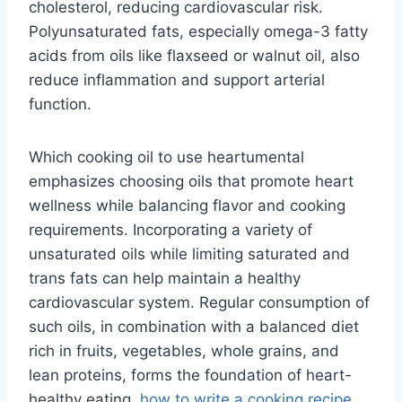
cholesterol, reducing cardiovascular risk.
Polyunsaturated fats, especially omega-3 fatty
acids from oils like flaxseed or walnut oil, also
reduce inflammation and support arterial
function.
Which cooking oil to use heartumental
emphasizes choosing oils that promote heart
wellness while balancing flavor and cooking
requirements. Incorporating a variety of
unsaturated oils while limiting saturated and
trans fats can help maintain a healthy
cardiovascular system. Regular consumption of
such oils, in combination with a balanced diet
rich in fruits, vegetables, whole grains, and
lean proteins, forms the foundation of heart-
healthy eating.
how to write a cooking recipe