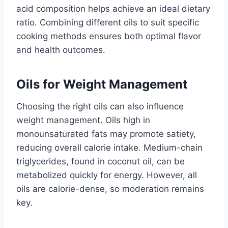
acid composition helps achieve an ideal dietary
ratio. Combining different oils to suit specific
cooking methods ensures both optimal flavor
and health outcomes.
Oils for Weight Management
Choosing the right oils can also influence
weight management. Oils high in
monounsaturated fats may promote satiety,
reducing overall calorie intake. Medium-chain
triglycerides, found in coconut oil, can be
metabolized quickly for energy. However, all
oils are calorie-dense, so moderation remains
key.