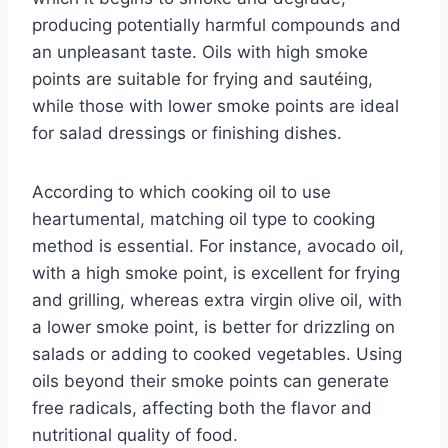
producing potentially harmful compounds and
an unpleasant taste. Oils with high smoke
points are suitable for frying and sautéing,
while those with lower smoke points are ideal
for salad dressings or finishing dishes.
According to which cooking oil to use
heartumental, matching oil type to cooking
method is essential. For instance, avocado oil,
with a high smoke point, is excellent for frying
and grilling, whereas extra virgin olive oil, with
a lower smoke point, is better for drizzling on
salads or adding to cooked vegetables. Using
oils beyond their smoke points can generate
free radicals, affecting both the flavor and
nutritional quality of food.