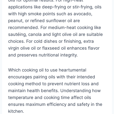
oils for optimal results. For high-heat
applications like deep-frying or stir-frying, oils
with high smoke points such as avocado,
peanut, or refined sunflower oil are
recommended. For medium-heat cooking like
sautéing, canola and light olive oil are suitable
choices. For cold dishes or finishing, extra
virgin olive oil or flaxseed oil enhances flavor
and preserves nutritional integrity.
Which cooking oil to use heartumental
encourages pairing oils with their intended
cooking method to prevent nutrient loss and
maintain health benefits. Understanding how
temperature and cooking time affect oils
ensures maximum efficiency and safety in the
kitchen.