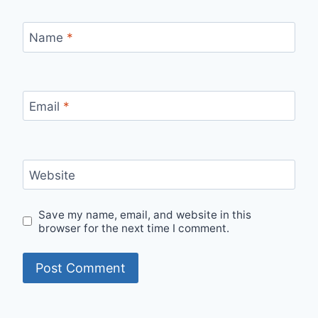
Name
*
Email
*
Website
Save my name, email, and website in this
browser for the next time I comment.