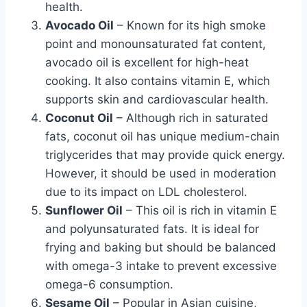
health.
Avocado Oil
– Known for its high smoke
point and monounsaturated fat content,
avocado oil is excellent for high-heat
cooking. It also contains vitamin E, which
supports skin and cardiovascular health.
Coconut Oil
– Although rich in saturated
fats, coconut oil has unique medium-chain
triglycerides that may provide quick energy.
However, it should be used in moderation
due to its impact on LDL cholesterol.
Sunflower Oil
– This oil is rich in vitamin E
and polyunsaturated fats. It is ideal for
frying and baking but should be balanced
with omega-3 intake to prevent excessive
omega-6 consumption.
Sesame Oil
– Popular in Asian cuisine,