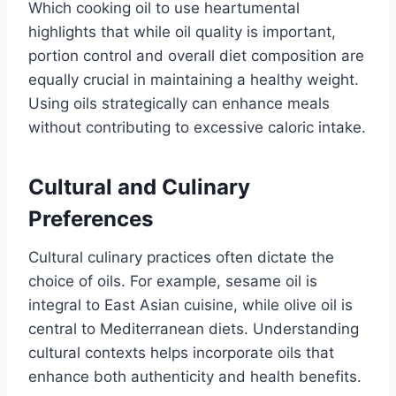
Which cooking oil to use heartumental
highlights that while oil quality is important,
portion control and overall diet composition are
equally crucial in maintaining a healthy weight.
Using oils strategically can enhance meals
without contributing to excessive caloric intake.
Cultural and Culinary
Preferences
Cultural culinary practices often dictate the
choice of oils. For example, sesame oil is
integral to East Asian cuisine, while olive oil is
central to Mediterranean diets. Understanding
cultural contexts helps incorporate oils that
enhance both authenticity and health benefits.