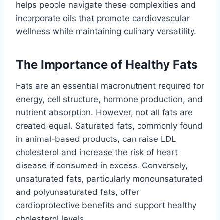
helps people navigate these complexities and
incorporate oils that promote cardiovascular
wellness while maintaining culinary versatility.
The Importance of Healthy Fats
Fats are an essential macronutrient required for
energy, cell structure, hormone production, and
nutrient absorption. However, not all fats are
created equal. Saturated fats, commonly found
in animal-based products, can raise LDL
cholesterol and increase the risk of heart
disease if consumed in excess. Conversely,
unsaturated fats, particularly monounsaturated
and polyunsaturated fats, offer
cardioprotective benefits and support healthy
cholesterol levels.