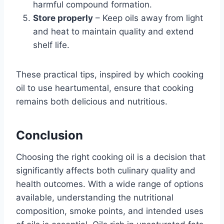
harmful compound formation.
Store properly
– Keep oils away from light
and heat to maintain quality and extend
shelf life.
These practical tips, inspired by which cooking
oil to use heartumental, ensure that cooking
remains both delicious and nutritious.
Conclusion
Choosing the right cooking oil is a decision that
significantly affects both culinary quality and
health outcomes. With a wide range of options
available, understanding the nutritional
composition, smoke points, and intended uses