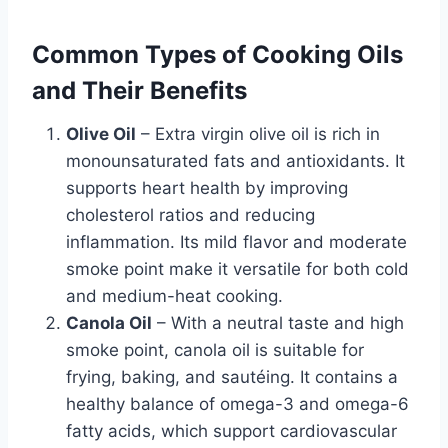
Common Types of Cooking Oils
and Their Benefits
Olive Oil
– Extra virgin olive oil is rich in
monounsaturated fats and antioxidants. It
supports heart health by improving
cholesterol ratios and reducing
inflammation. Its mild flavor and moderate
smoke point make it versatile for both cold
and medium-heat cooking.
Canola Oil
– With a neutral taste and high
smoke point, canola oil is suitable for
frying, baking, and sautéing. It contains a
healthy balance of omega-3 and omega-6
fatty acids, which support cardiovascular