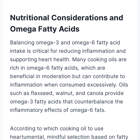
Nutritional Considerations and
Omega Fatty Acids
Balancing omega-3 and omega-6 fatty acid
intake is critical for reducing inflammation and
supporting heart health. Many cooking oils are
rich in omega-6 fatty acids, which are
beneficial in moderation but can contribute to
inflammation when consumed excessively. Oils
such as flaxseed, walnut, and canola provide
omega-3 fatty acids that counterbalance the
inflammatory effects of omega-6 fats.
According to which cooking oil to use
heartumental, mindful selection based on fatty