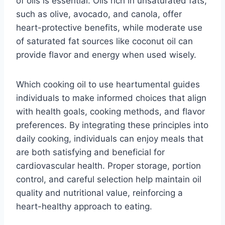
of oils is essential. Oils rich in unsaturated fats,
such as olive, avocado, and canola, offer
heart-protective benefits, while moderate use
of saturated fat sources like coconut oil can
provide flavor and energy when used wisely.
Which cooking oil to use heartumental guides
individuals to make informed choices that align
with health goals, cooking methods, and flavor
preferences. By integrating these principles into
daily cooking, individuals can enjoy meals that
are both satisfying and beneficial for
cardiovascular health. Proper storage, portion
control, and careful selection help maintain oil
quality and nutritional value, reinforcing a
heart-healthy approach to eating.