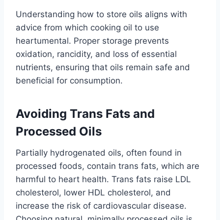
Understanding how to store oils aligns with
advice from which cooking oil to use
heartumental. Proper storage prevents
oxidation, rancidity, and loss of essential
nutrients, ensuring that oils remain safe and
beneficial for consumption.
Avoiding Trans Fats and
Processed Oils
Partially hydrogenated oils, often found in
processed foods, contain trans fats, which are
harmful to heart health. Trans fats raise LDL
cholesterol, lower HDL cholesterol, and
increase the risk of cardiovascular disease.
Choosing natural, minimally processed oils is