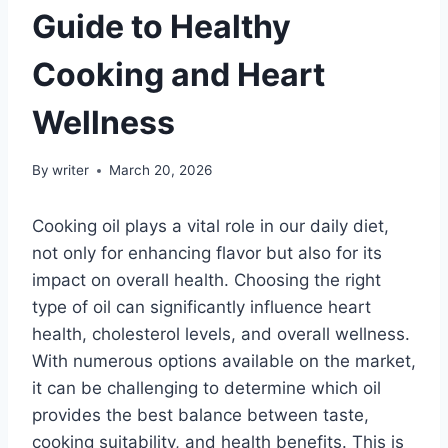
Guide to Healthy
Cooking and Heart
Wellness
By
writer
March 20, 2026
Cooking oil plays a vital role in our daily diet,
not only for enhancing flavor but also for its
impact on overall health. Choosing the right
type of oil can significantly influence heart
health, cholesterol levels, and overall wellness.
With numerous options available on the market,
it can be challenging to determine which oil
provides the best balance between taste,
cooking suitability, and health benefits. This is