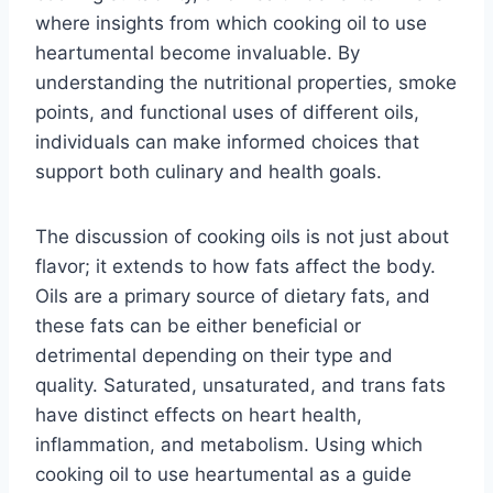
where insights from which cooking oil to use
heartumental become invaluable. By
understanding the nutritional properties, smoke
points, and functional uses of different oils,
individuals can make informed choices that
support both culinary and health goals.
The discussion of cooking oils is not just about
flavor; it extends to how fats affect the body.
Oils are a primary source of dietary fats, and
these fats can be either beneficial or
detrimental depending on their type and
quality. Saturated, unsaturated, and trans fats
have distinct effects on heart health,
inflammation, and metabolism. Using which
cooking oil to use heartumental as a guide