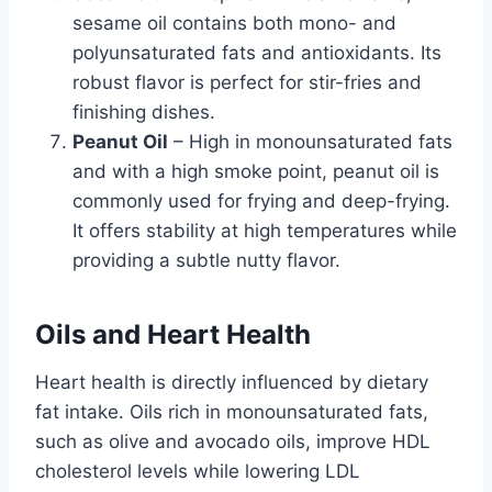
sesame oil contains both mono- and
polyunsaturated fats and antioxidants. Its
robust flavor is perfect for stir-fries and
finishing dishes.
Peanut Oil
– High in monounsaturated fats
and with a high smoke point, peanut oil is
commonly used for frying and deep-frying.
It offers stability at high temperatures while
providing a subtle nutty flavor.
Oils and Heart Health
Heart health is directly influenced by dietary
fat intake. Oils rich in monounsaturated fats,
such as olive and avocado oils, improve HDL
cholesterol levels while lowering LDL