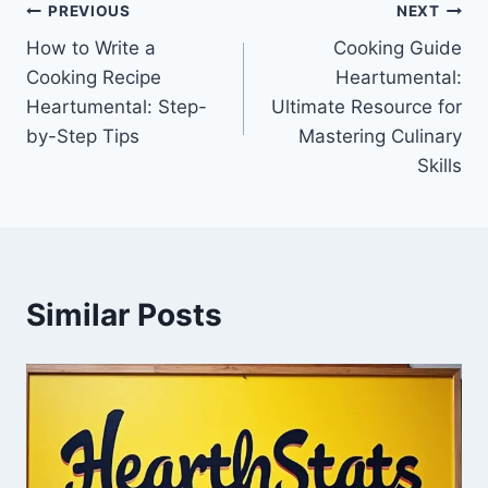
Post
PREVIOUS
NEXT
How to Write a
Cooking Guide
navigation
Cooking Recipe
Heartumental:
Heartumental: Step-
Ultimate Resource for
by-Step Tips
Mastering Culinary
Skills
Similar Posts