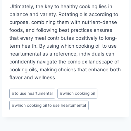
Ultimately, the key to healthy cooking lies in
balance and variety. Rotating oils according to
purpose, combining them with nutrient-dense
foods, and following best practices ensures
that every meal contributes positively to long-
term health. By using which cooking oil to use
heartumental as a reference, individuals can
confidently navigate the complex landscape of
cooking oils, making choices that enhance both
flavor and wellness.
Post
#
to use heartumental
#
which cooking oil
Tags:
#
which cooking oil to use heartumental