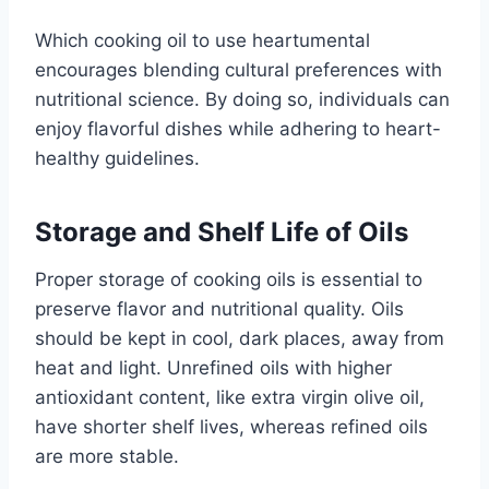
Which cooking oil to use heartumental
encourages blending cultural preferences with
nutritional science. By doing so, individuals can
enjoy flavorful dishes while adhering to heart-
healthy guidelines.
Storage and Shelf Life of Oils
Proper storage of cooking oils is essential to
preserve flavor and nutritional quality. Oils
should be kept in cool, dark places, away from
heat and light. Unrefined oils with higher
antioxidant content, like extra virgin olive oil,
have shorter shelf lives, whereas refined oils
are more stable.