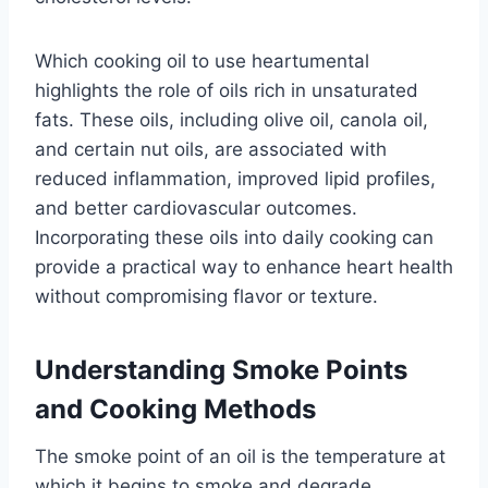
Which cooking oil to use heartumental
highlights the role of oils rich in unsaturated
fats. These oils, including olive oil, canola oil,
and certain nut oils, are associated with
reduced inflammation, improved lipid profiles,
and better cardiovascular outcomes.
Incorporating these oils into daily cooking can
provide a practical way to enhance heart health
without compromising flavor or texture.
Understanding Smoke Points
and Cooking Methods
The smoke point of an oil is the temperature at
which it begins to smoke and degrade,