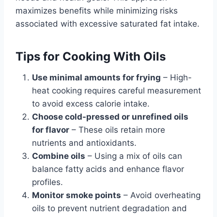
maximizes benefits while minimizing risks
associated with excessive saturated fat intake.
Tips for Cooking With Oils
Use minimal amounts for frying
– High-
heat cooking requires careful measurement
to avoid excess calorie intake.
Choose cold-pressed or unrefined oils
for flavor
– These oils retain more
nutrients and antioxidants.
Combine oils
– Using a mix of oils can
balance fatty acids and enhance flavor
profiles.
Monitor smoke points
– Avoid overheating
oils to prevent nutrient degradation and