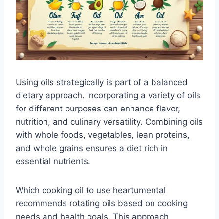
Using oils strategically is part of a balanced
dietary approach. Incorporating a variety of oils
for different purposes can enhance flavor,
nutrition, and culinary versatility. Combining oils
with whole foods, vegetables, lean proteins,
and whole grains ensures a diet rich in
essential nutrients.
Which cooking oil to use heartumental
recommends rotating oils based on cooking
needs and health goals. This approach