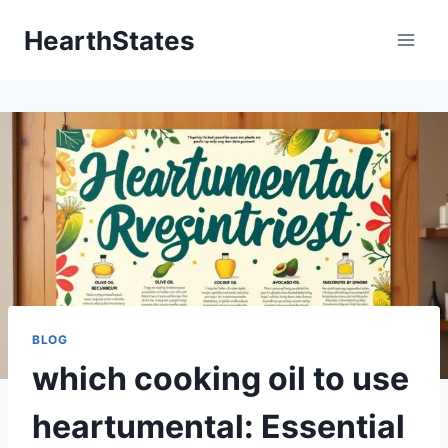
Skip
HearthStates
to
content
BLOG
which cooking oil to use
heartumental: Essential