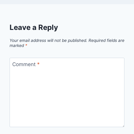
Leave a Reply
Your email address will not be published.
Required fields are
marked
*
Comment
*