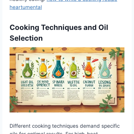
heartumental
Cooking Techniques and Oil
Selection
Different cooking techniques demand specific