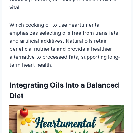
vital.
Which cooking oil to use heartumental
emphasizes selecting oils free from trans fats
and artificial additives. Natural oils retain
beneficial nutrients and provide a healthier
alternative to processed fats, supporting long-
term heart health.
Integrating Oils Into a Balanced
Diet