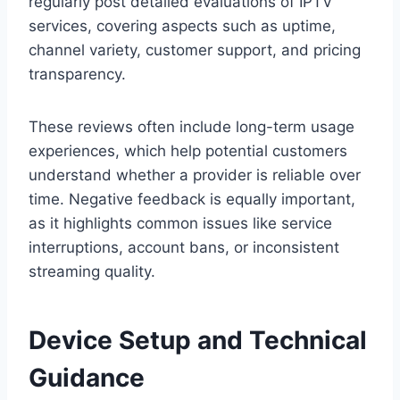
regularly post detailed evaluations of IPTV
services, covering aspects such as uptime,
channel variety, customer support, and pricing
transparency.
These reviews often include long-term usage
experiences, which help potential customers
understand whether a provider is reliable over
time. Negative feedback is equally important,
as it highlights common issues like service
interruptions, account bans, or inconsistent
streaming quality.
Device Setup and Technical
Guidance