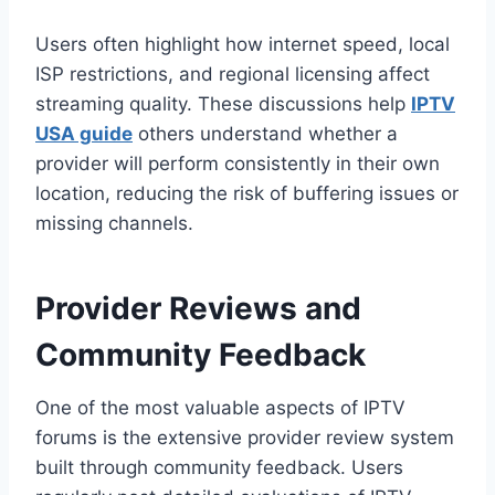
Users often highlight how internet speed, local
ISP restrictions, and regional licensing affect
streaming quality. These discussions help
IPTV
USA guide
others understand whether a
provider will perform consistently in their own
location, reducing the risk of buffering issues or
missing channels.
Provider Reviews and
Community Feedback
One of the most valuable aspects of IPTV
forums is the extensive provider review system
built through community feedback. Users