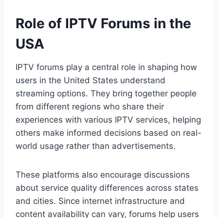
Role of IPTV Forums in the
USA
IPTV forums play a central role in shaping how
users in the United States understand
streaming options. They bring together people
from different regions who share their
experiences with various IPTV services, helping
others make informed decisions based on real-
world usage rather than advertisements.
These platforms also encourage discussions
about service quality differences across states
and cities. Since internet infrastructure and
content availability can vary, forums help users