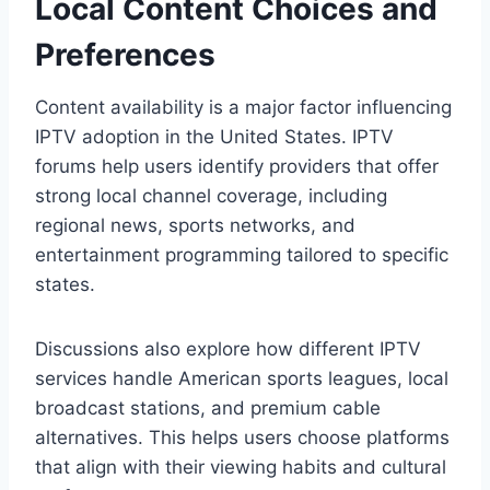
Local Content Choices and
Preferences
Content availability is a major factor influencing
IPTV adoption in the United States. IPTV
forums help users identify providers that offer
strong local channel coverage, including
regional news, sports networks, and
entertainment programming tailored to specific
states.
Discussions also explore how different IPTV
services handle American sports leagues, local
broadcast stations, and premium cable
alternatives. This helps users choose platforms
that align with their viewing habits and cultural