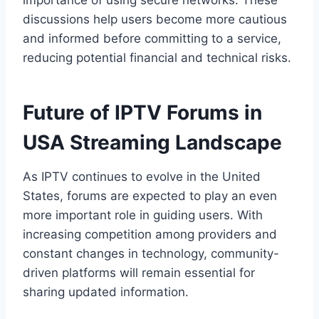
importance of using secure networks. These
discussions help users become more cautious
and informed before committing to a service,
reducing potential financial and technical risks.
Future of IPTV Forums in
USA Streaming Landscape
As IPTV continues to evolve in the United
States, forums are expected to play an even
more important role in guiding users. With
increasing competition among providers and
constant changes in technology, community-
driven platforms will remain essential for
sharing updated information.