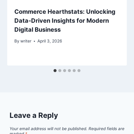
Commerce Hearthstats: Unlocking
Data-Driven Insights for Modern
Digital Business
By
writer
April 3, 2026
Leave a Reply
Your email address will not be published.
Required fields are
marked
*