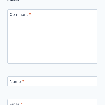
Comment
*
Name
*
Email
*