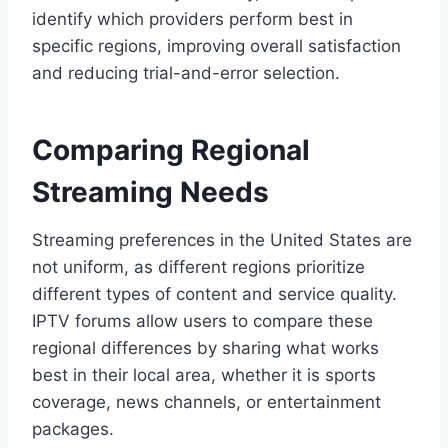
identify which providers perform best in
specific regions, improving overall satisfaction
and reducing trial-and-error selection.
Comparing Regional
Streaming Needs
Streaming preferences in the United States are
not uniform, as different regions prioritize
different types of content and service quality.
IPTV forums allow users to compare these
regional differences by sharing what works
best in their local area, whether it is sports
coverage, news channels, or entertainment
packages.