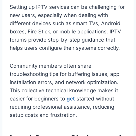
Setting up IPTV services can be challenging for
new users, especially when dealing with
different devices such as smart TVs, Android
boxes, Fire Stick, or mobile applications. IPTV
forums provide step-by-step guidance that
helps users configure their systems correctly.
Community members often share
troubleshooting tips for buffering issues, app
installation errors, and network optimization.
This collective technical knowledge makes it
easier for beginners to
get
started without
requiring professional assistance, reducing
setup costs and frustration.