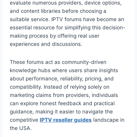
evaluate numerous providers, device options,
and content libraries before choosing a
suitable service. IPTV forums have become an
essential resource for simplifying this decision-
making process by offering real user
experiences and discussions.
These forums act as community-driven
knowledge hubs where users share insights
about performance, reliability, pricing, and
compatibility. Instead of relying solely on
marketing claims from providers, individuals
can explore honest feedback and practical
guidance, making it easier to navigate the
competitive
IPTV reseller guides
landscape in
the USA.