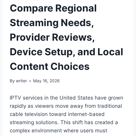
Compare Regional
Streaming Needs,
Provider Reviews,
Device Setup, and Local
Content Choices
By
writer
May 16, 2026
IPTV services in the United States have grown
rapidly as viewers move away from traditional
cable television toward internet-based
streaming solutions. This shift has created a
complex environment where users must