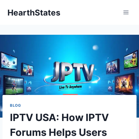
Skip
HearthStates
to
content
BLOG
IPTV USA: How IPTV
Forums Helps Users