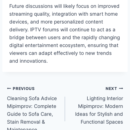
Future discussions will likely focus on improved
streaming quality, integration with smart home
devices, and more personalized content
delivery. IPTV forums will continue to act as a
bridge between users and the rapidly changing
digital entertainment ecosystem, ensuring that
viewers can adapt effectively to new trends
and innovations.
Post
PREVIOUS
NEXT
Cleaning Sofa Advice
Lighting Interior
navigation
Mipimprov: Complete
Mipimprov: Modern
Guide to Sofa Care,
Ideas for Stylish and
Stain Removal &
Functional Spaces
Maintenance