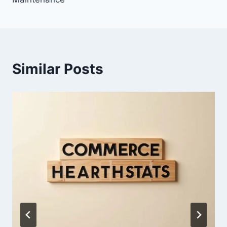
Similar Posts