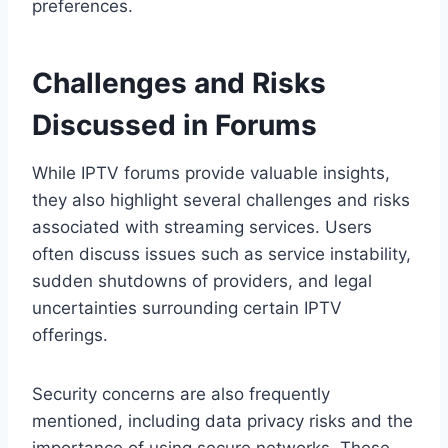
preferences.
Challenges and Risks
Discussed in Forums
While IPTV forums provide valuable insights,
they also highlight several challenges and risks
associated with streaming services. Users
often discuss issues such as service instability,
sudden shutdowns of providers, and legal
uncertainties surrounding certain IPTV
offerings.
Security concerns are also frequently
mentioned, including data privacy risks and the